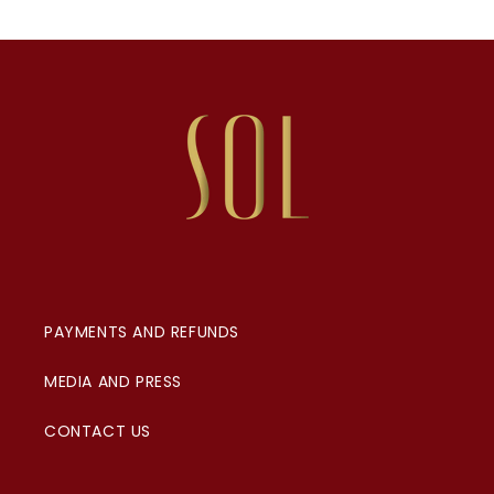
PAYMENTS AND REFUNDS
MEDIA AND PRESS
CONTACT US