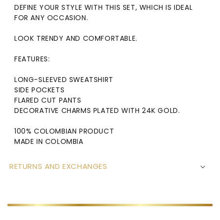
DEFINE YOUR STYLE WITH THIS SET, WHICH IS IDEAL
FOR ANY OCCASION.
LOOK TRENDY AND COMFORTABLE.
FEATURES:
LONG-SLEEVED SWEATSHIRT
SIDE P
OCKETS
FLARED CUT PANTS
DECORATIVE CHARMS PLATED WITH 24K GOLD.
100% COLOMBIAN PRODUCT
MADE IN COLOMBIA
RETURNS AND EXCHANGES