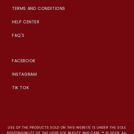
TERMS AND CONDITIONS
HELP CENTER
FAQ'S
FACEBOOK
INSTAGRAM
TIK TOK
USE OF THE PRODUCTS SOLD ON THIS WEBSITE IS UNDER THE SOLE
RESPONSIBILITY OF THE USER SOL BEAUTY AND CARE ™ © 2026. ALL