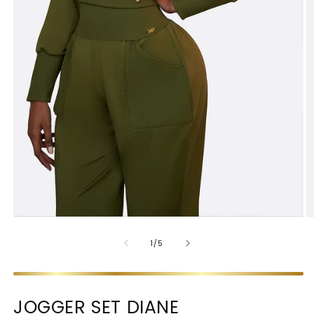
OF
1
/
5
JOGGER SET DIANE