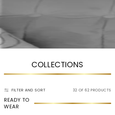
COLLECTIONS
FILTER AND SORT
32 OF 62 PRODUCTS
READY TO
WEAR