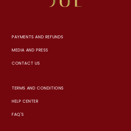
PAYMENTS AND REFUNDS
MEDIA AND PRESS
CONTACT US
TERMS AND CONDITIONS
HELP CENTER
FAQ'S