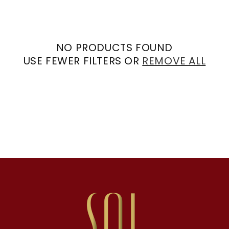
NO PRODUCTS FOUND
USE FEWER FILTERS OR
REMOVE ALL